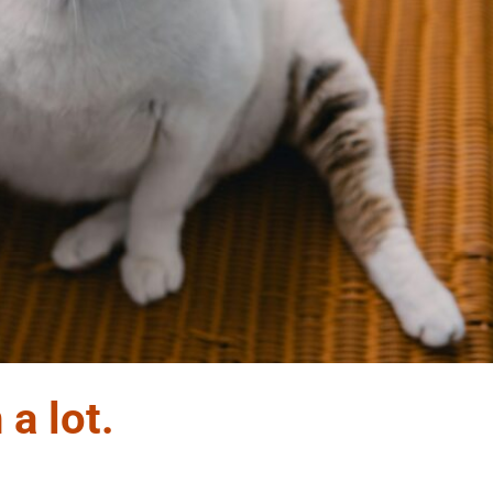
 a lot.