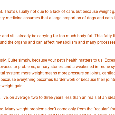
t. That’s usually not due to a lack of care, but because weight g
nary medicine assumes that a large proportion of dogs and cats
 and still already be carrying far too much body fat. This fatty t
d around the organs and can affect metabolism and many processes
ly. Quite simply, because your pet’s health matters to us. Exce
rdiovascular problems, urinary stones, and a weakened immune s
tal system: more weight means more pressure on joints, cartilag
because everything becomes harder work or because their joints
r weight gain.
ive, on average, two to three years less than animals at an idea
ke. Many weight problems don’t come only from the “regular” fo