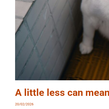
A little less can mean
20/02/2026