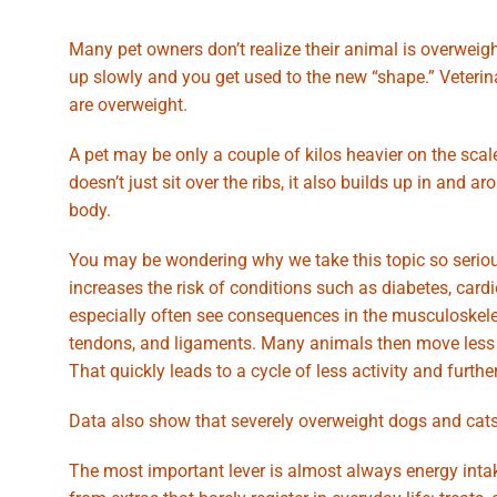
Many pet owners don’t realize their animal is overweigh
up slowly and you get used to the new “shape.” Veteri
are overweight.
A pet may be only a couple of kilos heavier on the scale
doesn’t just sit over the ribs, it also builds up in an
body.
You may be wondering why we take this topic so serious
increases the risk of conditions such as diabetes, ca
especially often see consequences in the musculoskele
tendons, and ligaments. Many animals then move less 
That quickly leads to a cycle of less activity and furthe
Data also show that severely overweight dogs and cats l
The most important lever is almost always energy inta