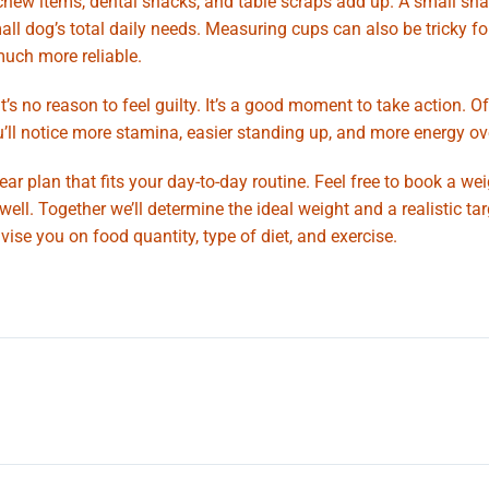
s, chew items, dental snacks, and table scraps add up. A small sna
mall dog’s total daily needs. Measuring cups can also be tricky fo
much more reliable.
’s no reason to feel guilty. It’s a good moment to take action. Of
’ll notice more stamina, easier standing up, and more energy ove
ar plan that fits your day-to-day routine. Feel free to book a we
l. Together we’ll determine the ideal weight and a realistic tar
ise you on food quantity, type of diet, and exercise.