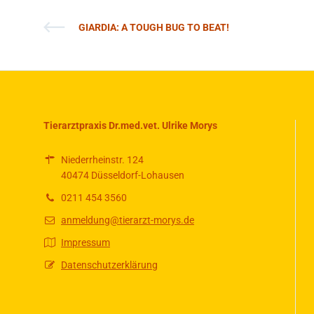
GIARDIA: A TOUGH BUG TO BEAT!
Tierarztpraxis Dr.med.vet. Ulrike Morys
Niederrheinstr. 124
40474 Düsseldorf-Lohausen
0211 454 3560
anmeldung@tierarzt-morys.de
Impressum
Datenschutzerklärung