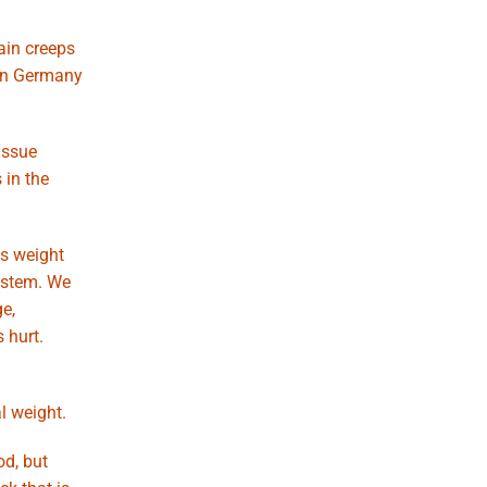
ain creeps
 in Germany
issue
 in the
ss weight
ystem. We
e,
 hurt.
l weight.
od, but