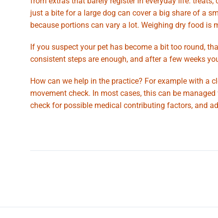
from extras that barely register in everyday life: treat
just a bite for a large dog can cover a big share of a s
because portions can vary a lot. Weighing dry food is 
If you suspect your pet has become a bit too round, that
consistent steps are enough, and after a few weeks you
How can we help in the practice? For example with a cle
movement check. In most cases, this can be managed wel
check for possible medical contributing factors, and adv