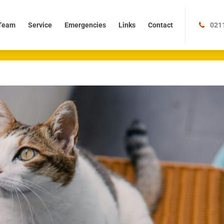
m
Service
Emergencies
Links
Contact
Team
Service
Emergencies
Links
Contact
021