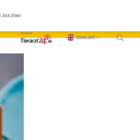
Anzeige
ENGLISH
1 454 3560
Anzeige
ENGLISH