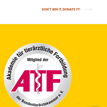
DON’T BIN IT, DONATE IT!