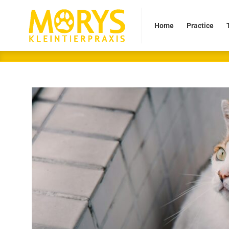
Home
Practice
Tea
Home
Practice