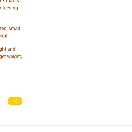
ck that is
r feeding
ten, small
rall.
ight and
get weight,