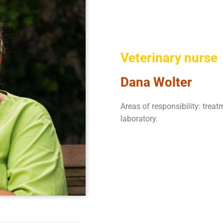
Veterinary nurse
Dana Wolter
Areas of responsibility: treat
laboratory.