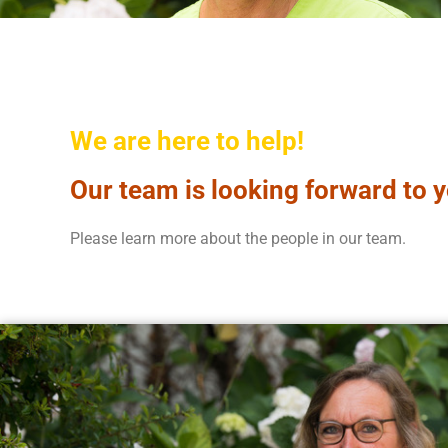
We are here to help!
Our team is looking forward to y
Please learn more about the people in our team.