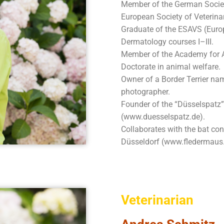
Member of the German Societ
European Society of Veterin
Graduate of the ESAVS (Euro
Dermatology courses I–III.
Member of the Academy for A
Doctorate in animal welfare.
Owner of a Border Terrier na
photographer.
Founder of the “Düsselspatz”
(www.duesselspatz.de).
Collaborates with the bat co
Düsseldorf (www.fledermaus.
Veterinarian