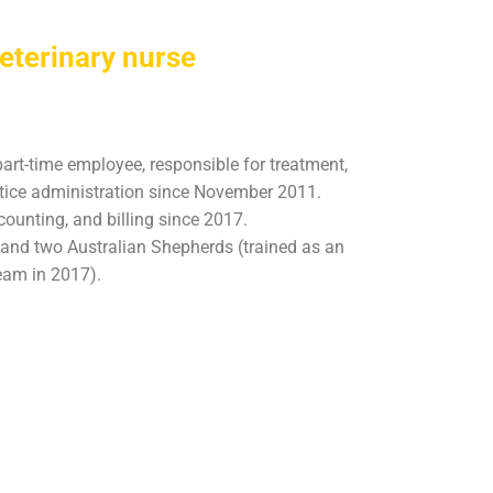
eterinary nurse
part-time employee, responsible for treatment,
ctice administration since November 2011.
ounting, and billing since 2017.
s and two Australian Shepherds (trained as an
eam in 2017).