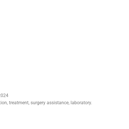
 2024
tion, treatment, surgery assistance, laboratory.