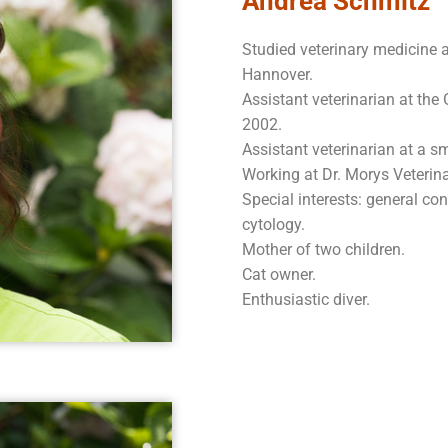
Andrea Schmitz
Studied veterinary medicine a
Hannover.
Assistant veterinarian at the
2002.
Assistant veterinarian at a s
Working at Dr. Morys Veterin
Special interests: general co
cytology.
Mother of two children.
Cat owner.
Enthusiastic diver.