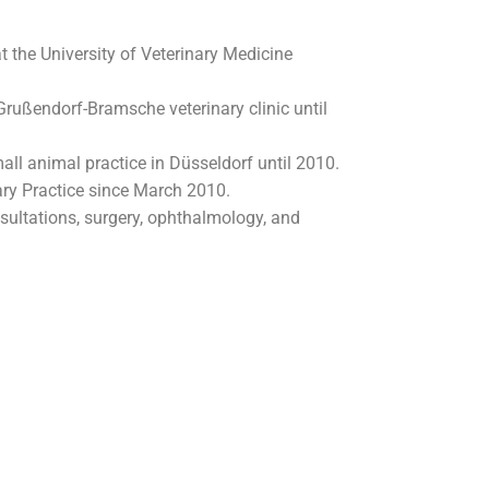
t the University of Veterinary Medicine
 Grußendorf-Bramsche veterinary clinic until
mall animal practice in Düsseldorf until 2010.
ary Practice since March 2010.
nsultations, surgery, ophthalmology, and