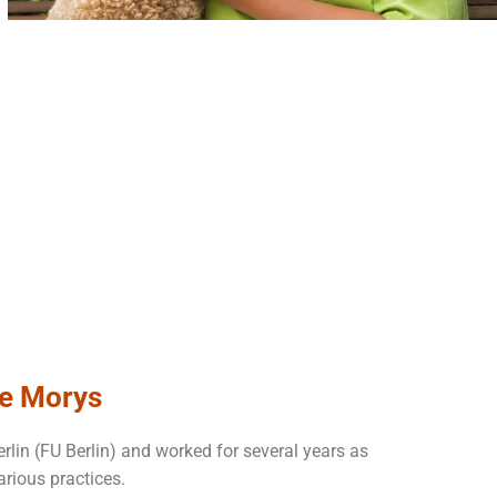
ke Morys
erlin (FU Berlin) and worked for several years as
arious practices.