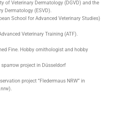
y of Veterinary Dermatology (DGVD) and the
ary Dermatology (ESVD).
pean School for Advanced Veterinary Studies)
dvanced Veterinary Training (ATF).
med Fine. Hobby ornithologist and hobby
 sparrow project in Düsseldorf
nservation project “Fledermaus NRW” in
nrw).