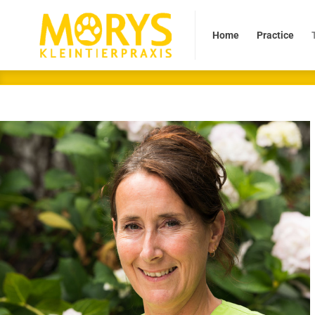
Home
Practice
Tea
Home
Practice