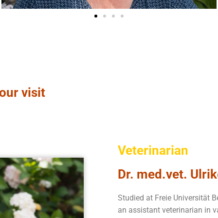
our visit
Veterinarian
Dr. med.vet. Ulri
Studied at Freie Universität B
an assistant veterinarian in v