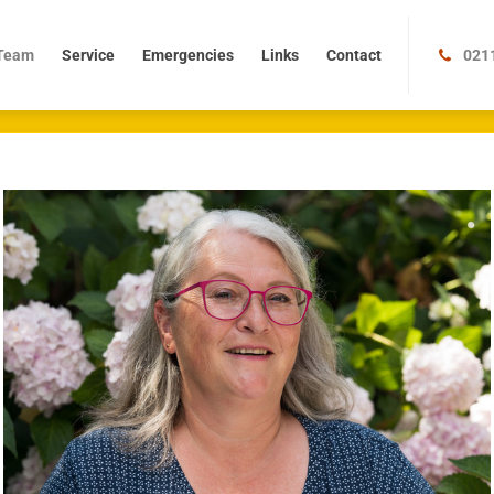
m
Service
Emergencies
Links
Contact
Team
Service
Emergencies
Links
Contact
021