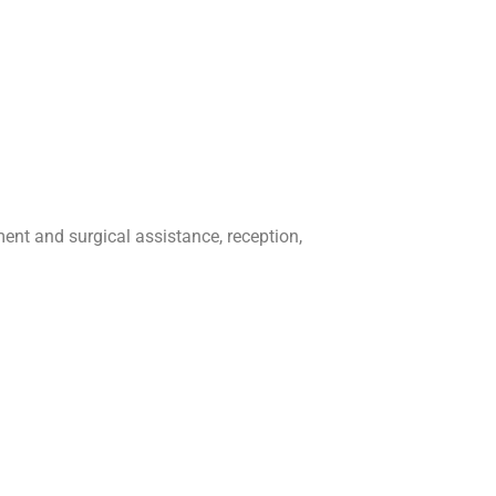
ment and surgical assistance, reception,