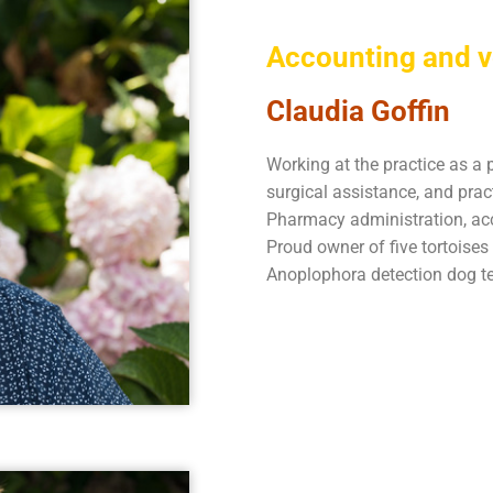
Accounting and v
Claudia Goffin
Working at the practice as a 
surgical assistance, and pra
Pharmacy administration, acc
Proud owner of five tortoise
Anoplophora detection dog t