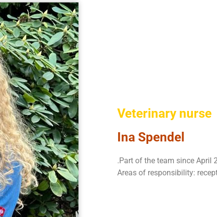
Veterinary nurse
Ina Spendel
.Part of the team since April
Areas of responsibility: recep