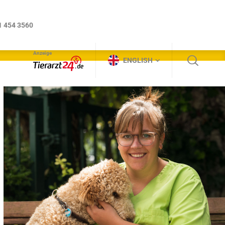
Anzeige
ENGLISH
1 454 3560
Anzeige
ENGLISH