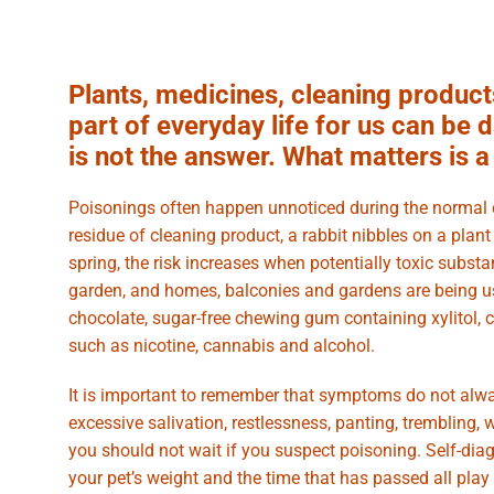
Plants, medicines, cleaning product
part of everyday life for us can be
is not the answer. What matters is 
Poisonings often happen unnoticed during the normal co
residue of cleaning product, a rabbit nibbles on a plan
spring, the risk increases when potentially toxic subst
garden, and homes, balconies and gardens are being 
chocolate, sugar-free chewing gum containing xylitol, 
such as nicotine, cannabis and alcohol.
It is important to remember that symptoms do not alway
excessive salivation, restlessness, panting, trembling,
you should not wait if you suspect poisoning. Self-diag
your pet’s weight and the time that has passed all play