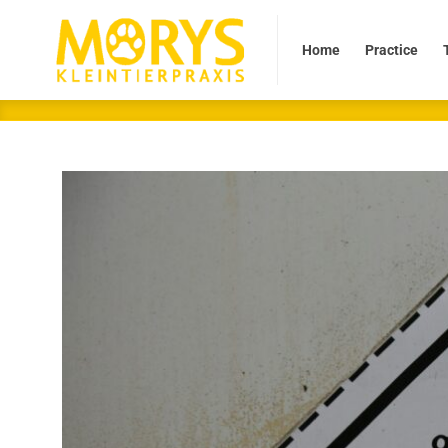
Home
Practice
Tea
Home
Practice