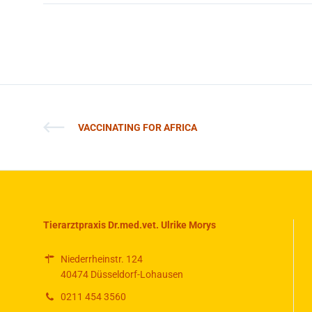
VACCINATING FOR AFRICA
Tierarztpraxis Dr.med.vet. Ulrike Morys
Niederrheinstr. 124
40474 Düsseldorf-Lohausen
0211 454 3560