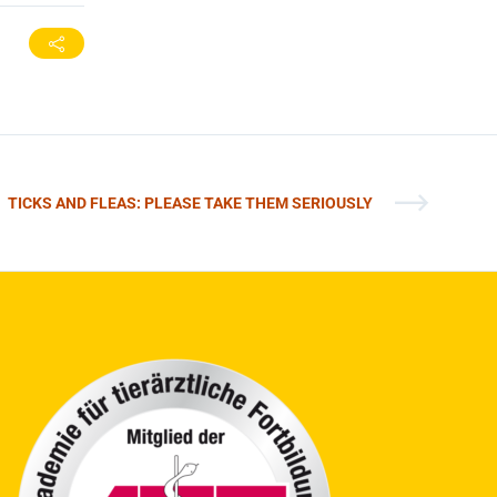
TICKS AND FLEAS: PLEASE TAKE THEM SERIOUSLY