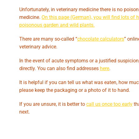
Unfortunately, in veterinary medicine there is no poiso
medicine.
On this page (German), you will find lots of
poisonous garden and wild plants.
There are many so-called “
chocolate calculators
” onli
veterinary advice.
In the event of acute symptoms or a justified suspicion,
directly. You can also find addresses
here
.
It is helpful if you can tell us what was eaten, how muc
please keep the packaging or a photo of it to hand.
If you are unsure, it is better to
call us once too early
th
next.