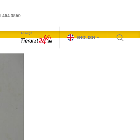
Anzeige
ENGLISH
1 454 3560
Anzeige
ENGLISH