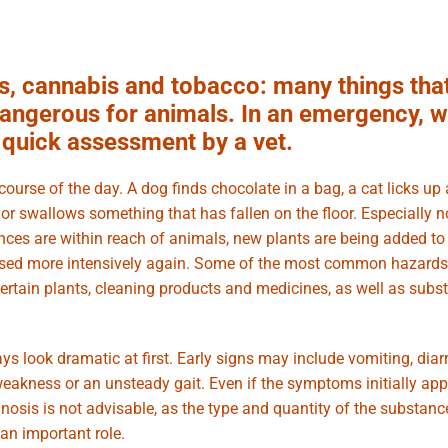
s, cannabis and tobacco: many things tha
 dangerous for animals. In an emergency, w
a quick assessment by a vet.
urse of the day. A dog finds chocolate in a bag, a cat licks up 
t or swallows something that has fallen on the floor. Especially 
ances are within reach of animals, new plants are being added to
used more intensively again. Some of the most common hazards
certain plants, cleaning products and medicines, as well as subs
s look dramatic at first. Early signs may include vomiting, diar
 weakness or an unsteady gait. Even if the symptoms initially app
nosis is not advisable, as the type and quantity of the substanc
 an important role.