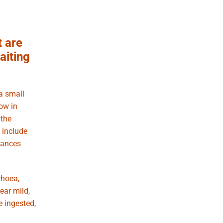
t are
aiting
a small
now in
 the
 include
tances
rhoea,
ear mild,
e ingested,