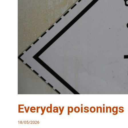
Everyday poisonings
18/05/2026