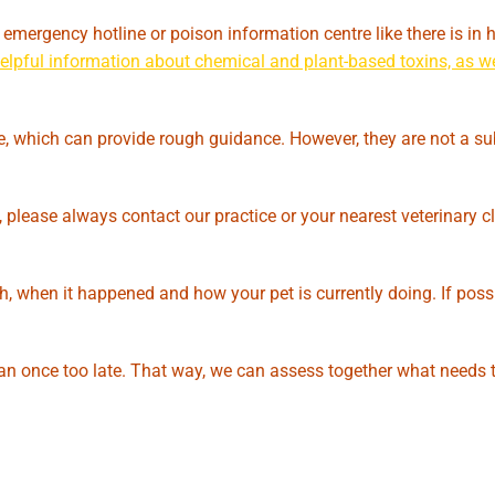
n emergency hotline or poison information centre like there is i
 helpful information about chemical and plant-based toxins, as we
ne, which can provide rough guidance. However, they are not a sub
 please always contact our practice or your nearest veterinary cl
h, when it happened and how your pet is currently doing. If possi
an once too late. That way, we can assess together what needs 