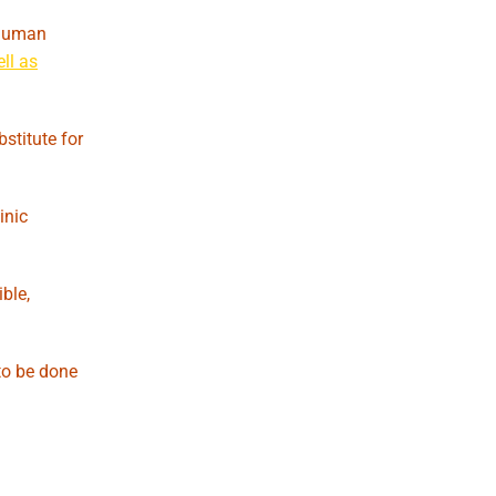
n human
ll as
stitute for
inic
ble,
to be done