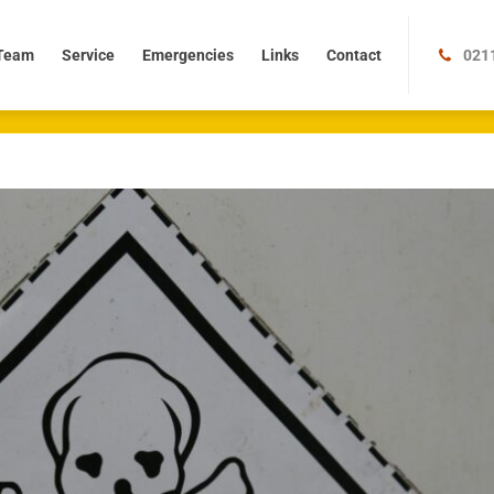
m
Service
Emergencies
Links
Contact
Team
Service
Emergencies
Links
Contact
021